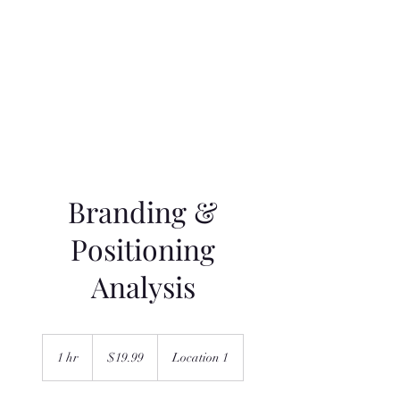
Navigatio
n
Branding &
Positioning
Analysis
19.99
US
1 hr
1
$19.99
Location 1
dollars
h