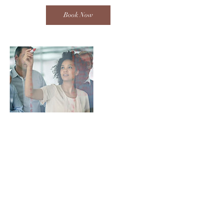
Book Now
Contact Details