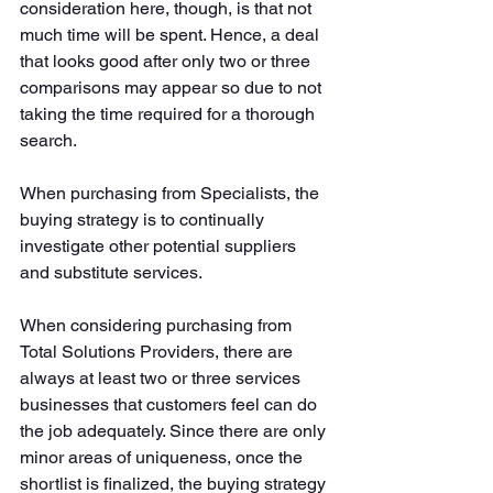
consideration here, though, is that not 
much time will be spent. Hence, a deal 
that looks good after only two or three 
comparisons may appear so due to not 
taking the time required for a thorough 
search. 
When purchasing from Specialists, the 
buying strategy is to continually 
investigate other potential suppliers 
and substitute services. 
When considering purchasing from 
Total Solutions Providers, there are 
always at least two or three services 
businesses that customers feel can do 
the job adequately. Since there are only 
minor areas of uniqueness, once the 
shortlist is finalized, the buying strategy 