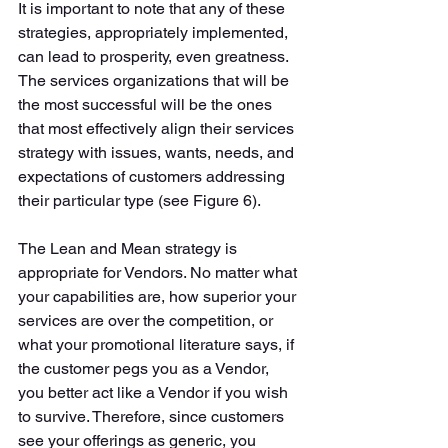
It is important to note that any of these 
strategies, appropriately implemented, 
can lead to prosperity, even greatness. 
The services organizations that will be 
the most successful will be the ones 
that most effectively align their services 
strategy with issues, wants, needs, and 
expectations of customers addressing 
their particular type (see Figure 6). 
The Lean and Mean strategy is 
appropriate for Vendors. No matter what 
your capabilities are, how superior your 
services are over the competition, or 
what your promotional literature says, if 
the customer pegs you as a Vendor, 
you better act like a Vendor if you wish 
to survive. Therefore, since customers 
see your offerings as generic, you 