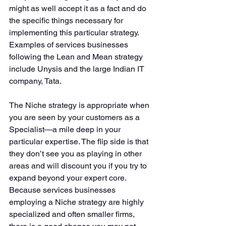
might as well accept it as a fact and do 
the specific things necessary for 
implementing this particular strategy. 
Examples of services businesses 
following the Lean and Mean strategy 
include Unysis and the large Indian IT 
company, Tata. 
The Niche strategy is appropriate when 
you are seen by your customers as a 
Specialist—a mile deep in your 
particular expertise. The flip side is that 
they don’t see you as playing in other 
areas and will discount you if you try to 
expand beyond your expert core. 
Because services businesses 
employing a Niche strategy are highly 
specialized and often smaller firms, 