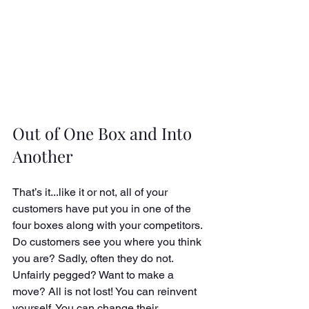
Out of One Box and Into 
Another
That’s it...like it or not, all of your 
customers have put you in one of the 
four boxes along with your competitors. 
Do customers see you where you think 
you are? Sadly, often they do not. 
Unfairly pegged? Want to make a 
move? All is not lost! You can reinvent 
yourself. You can change their 