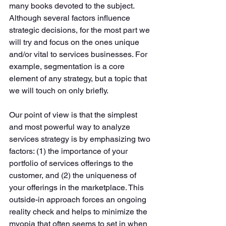
many books devoted to the subject. 
Although several factors influence 
strategic decisions, for the most part we 
will try and focus on the ones unique 
and/or vital to services businesses. For 
example, segmentation is a core 
element of any strategy, but a topic that 
we will touch on only briefly. 
Our point of view is that the simplest 
and most powerful way to analyze 
services strategy is by emphasizing two 
factors: (1) the importance of your 
portfolio of services offerings to the 
customer, and (2) the uniqueness of 
your offerings in the marketplace. This 
outside-in approach forces an ongoing 
reality check and helps to minimize the 
myopia that often seems to set in when 