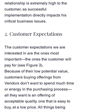
relationship is extremely high to the 
customer, as successful 
implementation directly impacts his 
critical business issues. 
2. Customer Expectations
The customer expectations we are 
interested in are the ones most 
important—the ones the customer will 
pay for (see Figure 3). 
Because of their low potential value, 
customers buying offerings from 
Vendors don’t want to spend much time 
or energy in the purchasing process—
all they want is an offering of 
acceptable quality, one that is easy to 
buy, at a low price. All things being 