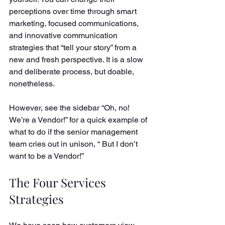
perceptions over time through smart 
marketing, focused communications, 
and innovative communication 
strategies that “tell your story” from a 
new and fresh perspective. It is a slow 
and deliberate process, but doable, 
nonetheless. 
However, see the sidebar “Oh, no! 
We’re a Vendor!” for a quick example of 
what to do if the senior management 
team cries out in unison, “ But I don’t 
want to be a Vendor!” 
The Four Services 
Strategies 