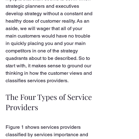
strategic planners and executives 
develop strategy without a constant and 
healthy dose of customer reality. As an 
aside, we will wager that all of your 
main customers would have no trouble 
in quickly placing you and your main 
competitors in one of the strategy 
quadrants about to be described. So to 
start with, it makes sense to ground our 
thinking in how the customer views and 
classifies services providers. 
The Four Types of Service 
Providers
Figure 1 shows services providers 
classified by services importance and 