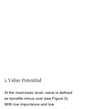
1. Value Potential
At the most basic level, value is defined 
as benefits minus cost (see Figure 2). 
With low importance and low 