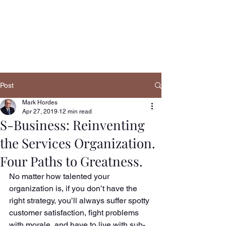
Navigatio
n
Post
Mark Hordes
Apr 27, 2019
12 min read
S-Business: Reinventing
the Services Organization.
Four Paths to Greatness.
No matter how talented your 
organization is, if you don’t have the 
right strategy, you’ll always suffer spotty 
customer satisfaction, fight problems 
with morale, and have to live with sub-