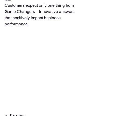
Customers expect only one thing from 
Game Changers—innovative answers 
that positively impact business 
performance. 
3. Buyers