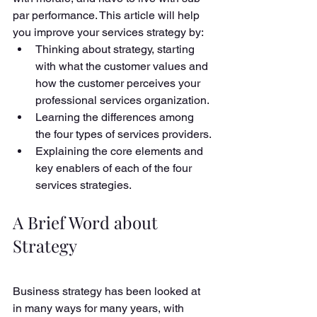
par performance. This article will help 
you improve your services strategy by:
Thinking about strategy, starting 
with what the customer values and 
how the customer perceives your 
professional services organization.
Learning the differences among 
the four types of services providers.
Explaining the core elements and 
key enablers of each of the four 
services strategies. 
A Brief Word about 
Strategy
Business strategy has been looked at 
in many ways for many years, with 