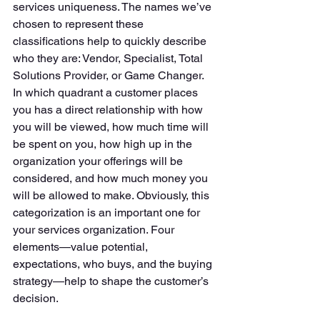
services uniqueness. The names we’ve 
chosen to represent these 
classifications help to quickly describe 
who they are: Vendor, Specialist, Total 
Solutions Provider, or Game Changer. 
In which quadrant a customer places 
you has a direct relationship with how 
you will be viewed, how much time will 
be spent on you, how high up in the 
organization your offerings will be 
considered, and how much money you 
will be allowed to make. Obviously, this 
categorization is an important one for 
your services organization. Four 
elements—value potential, 
expectations, who buys, and the buying 
strategy—help to shape the customer’s 
decision. 