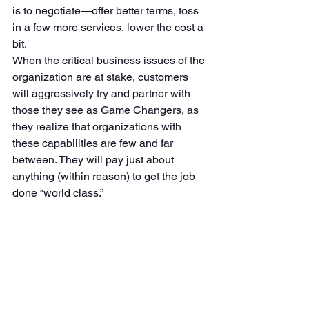
is to negotiate—offer better terms, toss 
in a few more services, lower the cost a 
bit. 
When the critical business issues of the 
organization are at stake, customers 
will aggressively try and partner with 
those they see as Game Changers, as 
they realize that organizations with 
these capabilities are few and far 
between. They will pay just about 
anything (within reason) to get the job 
done “world class.” 