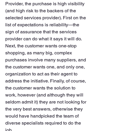
Provider, the purchase is high visibility 
(and high risk to the backers of the 
selected services provider). First on the 
list of expectations is reliability—the 
sign of assurance that the services 
provider can do what it says it will do. 
Next, the customer wants one-stop 
shopping, as many big, complex 
purchases involve many suppliers, and 
the customer wants one, and only one, 
organization to act as their agent to 
address the initiative. Finally, of course, 
the customer wants the solution to 
work, however (and although they will 
seldom admit it) they are not looking for 
the very best answers, otherwise they 
would have handpicked the team of 
diverse specialists required to do the 
job. 