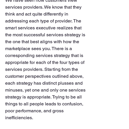
We have seen how customers view 
services providers. We know that they 
think and act quite differently in 
addressing each type of provider. The 
smart services executive realizes that 
the most successful services strategy is 
the one that best aligns with how the 
marketplace sees you. There is a 
corresponding services strategy that is 
appropriate for each of the four types of 
services providers. Starting from the 
customer perspectives outlined above, 
each strategy has distinct plusses and 
minuses, yet one and only one services 
strategy is appropriate. Trying to be all 
things to all people leads to confusion, 
poor performance, and gross 
inefficiencies. 