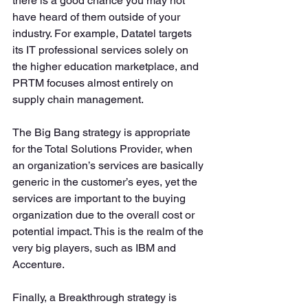
there is a good chance you may not 
have heard of them outside of your 
industry. For example, Datatel targets 
its IT professional services solely on 
the higher education marketplace, and 
PRTM focuses almost entirely on 
supply chain management.
The Big Bang strategy is appropriate 
for the Total Solutions Provider, when 
an organization’s services are basically 
generic in the customer’s eyes, yet the 
services are important to the buying 
organization due to the overall cost or 
potential impact. This is the realm of the 
very big players, such as IBM and 
Accenture.
Finally, a Breakthrough strategy is 