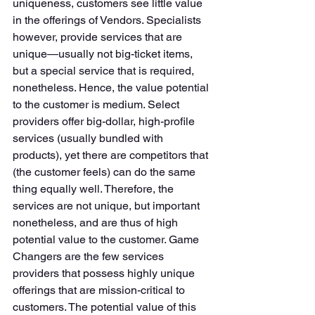
uniqueness, customers see little value 
in the offerings of Vendors. Specialists 
however, provide services that are 
unique—usually not big-ticket items, 
but a special service that is required, 
nonetheless. Hence, the value potential 
to the customer is medium. Select 
providers offer big-dollar, high-profile 
services (usually bundled with 
products), yet there are competitors that 
(the customer feels) can do the same 
thing equally well. Therefore, the 
services are not unique, but important 
nonetheless, and are thus of high 
potential value to the customer. Game 
Changers are the few services 
providers that possess highly unique 
offerings that are mission-critical to 
customers. The potential value of this 