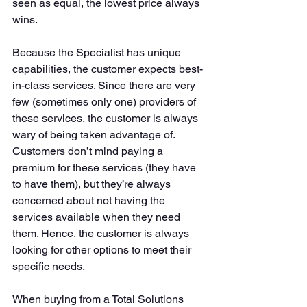
seen as equal, the lowest price always 
wins. 
Because the Specialist has unique 
capabilities, the customer expects best-
in-class services. Since there are very 
few (sometimes only one) providers of 
these services, the customer is always 
wary of being taken advantage of. 
Customers don’t mind paying a 
premium for these services (they have 
to have them), but they’re always 
concerned about not having the 
services available when they need 
them. Hence, the customer is always 
looking for other options to meet their 
specific needs. 
When buying from a Total Solutions 