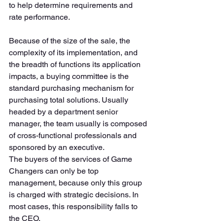
to help determine requirements and 
rate performance. 
Because of the size of the sale, the 
complexity of its implementation, and 
the breadth of functions its application 
impacts, a buying committee is the 
standard purchasing mechanism for 
purchasing total solutions. Usually 
headed by a department senior 
manager, the team usually is composed 
of cross-functional professionals and 
sponsored by an executive. 
The buyers of the services of Game 
Changers can only be top 
management, because only this group 
is charged with strategic decisions. In 
most cases, this responsibility falls to 
the CEO. 