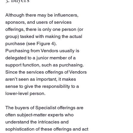
Although there may be influencers, 
sponsors, and users of services 
offerings, there is only one person (or 
group) tasked with making the actual 
purchase (see Figure 4). 
Purchasing from Vendors usually is 
delegated to a junior member of a 
support function, such as purchasing. 
Since the services offerings of Vendors 
aren’t seen as important, it makes 
sense to give the responsibility to a 
lower-level person. 
The buyers of Specialist offerings are 
often subject-matter experts who 
understand the intricacies and 
sophistication of these offerings and act 