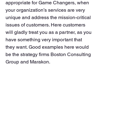
appropriate for Game Changers, when 
your organization’s services are very 
unique and address the mission-critical 
issues of customers. Here customers 
will gladly treat you as a partner, as you 
have something very important that 
they want. Good examples here would 
be the strategy firms Boston Consulting 
Group and Marakon. 
1. Value Proposition