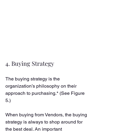
4. Buying Strategy
The buying strategy is the 
organization’s philosophy on their 
approach to purchasing.* (See Figure 
5.) 
When buying from Vendors, the buying 
strategy is always to shop around for 
the best deal. An important 