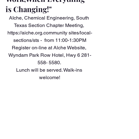
is Changing!"
AIche, Chemical Engineering, South 
Texas Section Chapter Meeting, 
https://aiche.org.community sites/local-
sections/sts -  from 11:00-1:30PM
Register on-line at Alche Website, 
Wyndam Park Row Hotel, Hwy 6 281-
558- 5580. 
Lunch will be served. Walk-ins 
welcome!