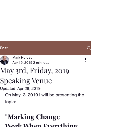
Navigatio
n
Post
Mark Hordes
Apr 19, 2019
2 min read
May 3rd, Friday, 2019
Speaking Venue
Updated:
Apr 28, 2019
On May  3, 2019 I will be presenting the 
topic:
"Marking Change 
Work,When Everything 