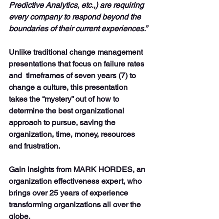
Predictive Analytics, etc.,) are requiring 
every company to respond beyond the 
boundaries of their current experiences.”
Unlike traditional change management 
presentations that focus on failure rates 
and  timeframes of seven years (7) to 
change a culture, this presentation 
takes the “mystery” out of how to 
determine the best organizational 
approach to pursue, saving the 
organization, time, money, resources 
and frustration.
Gain insights from MARK HORDES, an 
organization effectiveness expert, who 
brings over 25 years of experience 
transforming organizations all over the 
globe. 