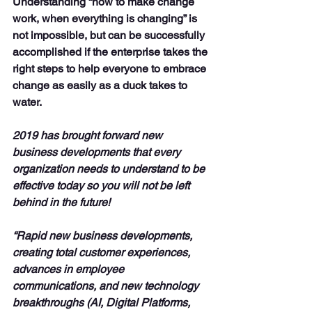
Understanding “how to make change 
work, when everything is changing” is 
not impossible, but can be successfully 
accomplished if the enterprise takes the 
right steps to help everyone to embrace 
change as easily as a duck takes to 
water.
2019 has brought forward new 
business developments that every 
organization needs to understand to be 
effective today so you will not be left 
behind in the future!
“Rapid new business developments, 
creating total customer experiences, 
advances in employee 
communications, and new technology 
breakthroughs (AI, Digital Platforms, 