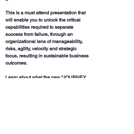
This is a must attend presentation that 
will enable you to unlock the critical 
capabilities required to separate 
success from failure, through an 
organizational lens of manageability, 
risks, agility, velocity and strategic 
focus, resulting in sustainable business 
outcomes.
Learn about what the new “JOURNEY 
MANAGEMENT” approach entails, that 
focuses on prioritized business 
objectives, mitigation of change fatigue, 
and the creation of a cultural mindset of 
continuous improvement that enables 
an emotional shift from just task 
completion, to a high - performance 