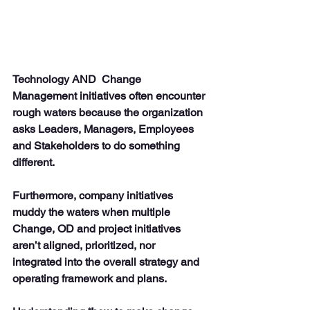
Technology AND  Change 
Management initiatives often encounter 
rough waters because the organization 
asks Leaders, Managers, Employees 
and Stakeholders to do something 
different. 
Furthermore, company initiatives 
muddy the waters when multiple 
Change, OD and project initiatives 
aren’t aligned, prioritized, nor 
integrated into the overall strategy and 
operating framework and plans.