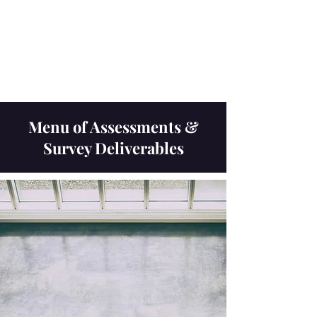
Navigatio
n
Menu of Assessments &
Survey Deliverables