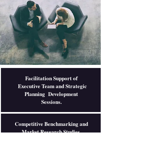
Facilitation Support of
Executive Team and Strategic
Planning Development
Sessions.
Competitive Benchmarking and
Market Research Studies.